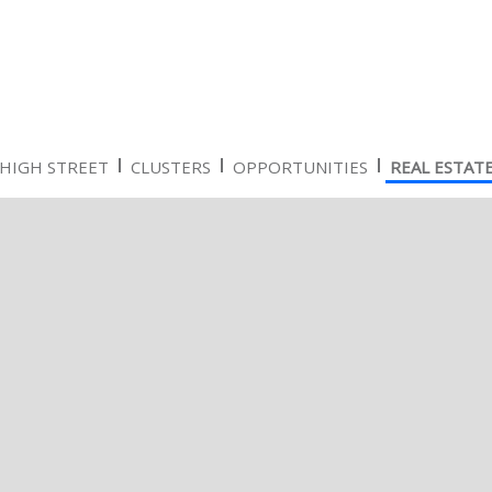
HIGH STREET
CLUSTERS
OPPORTUNITIES
REAL ESTAT