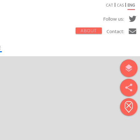
CAT
CAS
ENG
Follow us:
ABOUT
Contact:
E
layers
share