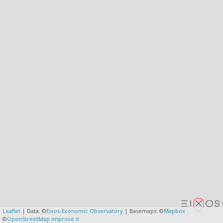
Leaflet
| Data: ©
Eixos-Economic Observatory
| Basemaps: ©
Mapbox
©
OpenStreetMap
improve it