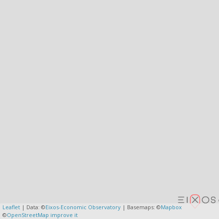
Leaflet
| Data: ©
Eixos-Economic Observatory
| Basemaps: ©
Mapbox
©
OpenStreetMap
improve it